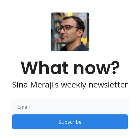
What now?
Sina Meraji's weekly newsletter
Subscribe